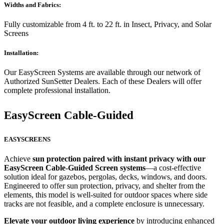
Widths and Fabrics:
Fully customizable from 4 ft. to 22 ft. in Insect, Privacy, and Solar
Screens
Installation:
Our EasyScreen Systems are available through our network of
Authorized SunSetter Dealers. Each of these Dealers will offer
complete professional installation.
EasyScreen Cable-Guided
EASYSCREENS
Achieve
sun protection paired with instant privacy with our
EasyScreen Cable-Guided Screen systems
—a cost-effective
solution ideal for gazebos, pergolas, decks, windows, and doors.
Engineered to offer sun protection, privacy, and shelter from the
elements, this model is well-suited for outdoor spaces where side
tracks are not feasible, and a complete enclosure is unnecessary.
Elevate your outdoor living experience
by introducing enhanced