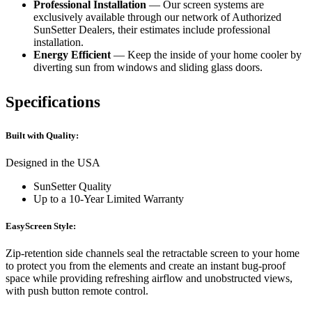
Professional Installation
— Our screen systems are
exclusively available through our network of Authorized
SunSetter Dealers, their estimates include professional
installation.
Energy Efficient
— Keep the inside of your home cooler by
diverting sun from windows and sliding glass doors.
Specifications
Built with Quality:
Designed in the USA
SunSetter Quality
Up to a 10-Year Limited Warranty
EasyScreen Style:
Zip-retention side channels seal the retractable screen to your home
to protect you from the elements and create an instant bug-proof
space while providing refreshing airflow and unobstructed views,
with push button remote control.