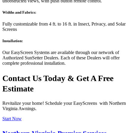
unobstructed views, with push button remote control.
Widths and Fabrics:
Fully customizable from 4 ft. to 16 ft. in Insect, Privacy, and Solar
Screens
Installation:
Our EasyScreen Systems are available through our network of
Authorized SunSetter Dealers. Each of these Dealers will offer
complete professional installation.
Contact Us Today & Get A Free
Estimate
Revitalize your home! Schedule your EasyScreens with Northern
Virginia Awnings.
Start Now