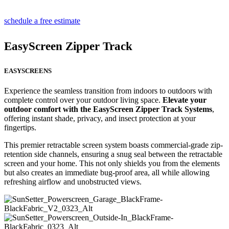
schedule a free estimate
EasyScreen Zipper Track
EASYSCREENS
Experience the seamless transition from indoors to outdoors with
complete control over your outdoor living space.
Elevate your
outdoor comfort with the EasyScreen Zipper Track Systems
,
offering instant shade, privacy, and insect protection at your
fingertips.
This premier retractable screen system boasts commercial-grade zip-
retention side channels, ensuring a snug seal between the retractable
screen and your home. This not only shields you from the elements
but also creates an immediate bug-proof area, all while allowing
refreshing airflow and unobstructed views.