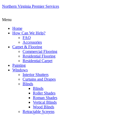
Northern Virginia Premier Services
Menu
Home
How Can We Help?
FAQ
Accessories
Carpet & Flooring
Commercial Flooring
Residential Flooring
Residential Carpet
Painting
Windows
Interior Shutters
Curtains and Drapes
Blinds
Blinds
Roller Shades
Roman Shades
Vertical Blinds
Wood Blinds
Retractable Screens