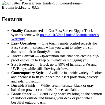
Features
Quality Guaranteed
— Our EasyScreen Zipper Track
systems come with
up to a 10-Year Limited Manufacturer’s
Warranty
.
Easy Operation
— One-touch remote-control retracts the
EasyScreen in seconds when you want to enjoy the sun
thanks to built-in Somfy® motor.
Insect Control
— Zip-retention side channels create a bug-
proof enclosure to keep out whatever’s bugging you.
Stay Protected
— Block up to 99% of harmful UVA and
UVB rays while still allowing airflow.
Contemporary Style
— Available in a wide variety of colors
and openness to fit your need for insect protection, privacy,
and solar protection.
Durable Finish
— White, cream, bronze, black or gray
baked-on powder coat finish frames available.
Bonus Space
— Extend living space by bringing the comfort
of indoors outside and turning your deck or patio into a
beautiful outdoor oasis.