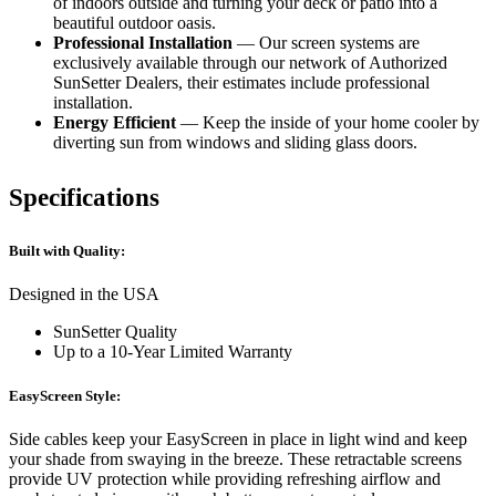
of indoors outside and turning your deck or patio into a
beautiful outdoor oasis.
Professional Installation
— Our screen systems are
exclusively available through our network of Authorized
SunSetter Dealers, their estimates include professional
installation.
Energy Efficient
— Keep the inside of your home cooler by
diverting sun from windows and sliding glass doors.
Specifications
Built with Quality:
Designed in the USA
SunSetter Quality
Up to a 10-Year Limited Warranty
EasyScreen Style:
Side cables keep your EasyScreen in place in light wind and keep
your shade from swaying in the breeze. These retractable screens
provide UV protection while providing refreshing airflow and