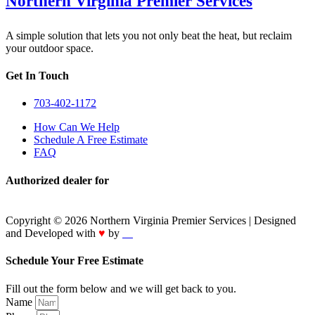
Northern Virginia Premier Services
A simple solution that lets you not only beat the heat, but reclaim
your outdoor space.
Get In Touch
703-402-1172
How Can We Help
Schedule A Free Estimate
FAQ
Authorized dealer for
Copyright © 2026 Northern Virginia Premier Services | Designed
and Developed with
♥
by
IT
Schedule Your Free Estimate
Fill out the form below and we will get back to you.
Name