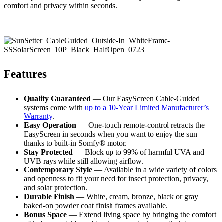
comfort and privacy within seconds.
Features
Quality Guaranteed
— Our EasyScreen Cable-Guided
systems come with
up to a 10-Year Limited Manufacturer’s
Warranty
.
Easy Operation
— One-touch remote-control retracts the
EasyScreen in seconds when you want to enjoy the sun
thanks to built-in Somfy® motor.
Stay Protected
— Block up to 99% of harmful UVA and
UVB rays while still allowing airflow.
Contemporary Style
— Available in a wide variety of colors
and openness to fit your need for insect protection, privacy,
and solar protection.
Durable Finish
— White, cream, bronze, black or gray
baked-on powder coat finish frames available.
Bonus Space
— Extend living space by bringing the comfort