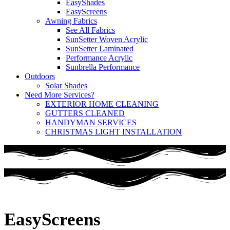
EasyShades
EasyScreens
Awning Fabrics
See All Fabrics
SunSetter Woven Acrylic
SunSetter Laminated
Performance Acrylic
Sunbrella Performance
Outdoors
Solar Shades
Need More Services?
EXTERIOR HOME CLEANING
GUTTERS CLEANED
HANDYMAN SERVICES
CHRISTMAS LIGHT INSTALLATION
EasyScreens