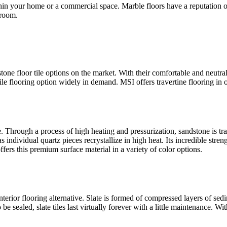
ithin your home or a commercial space. Marble floors have a reputation 
 room.
 stone floor tile options on the market. With their comfortable and neutra
ile flooring option widely in demand. MSI offers travertine flooring in 
e. Through a process of high heating and pressurization, sandstone is t
 individual quartz pieces recrystallize in high heat. Its incredible strengt
ers this premium surface material in a variety of color options.
interior flooring alternative. Slate is formed of compressed layers of s
 be sealed, slate tiles last virtually forever with a little maintenance. W