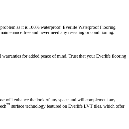
t a problem as it is 100% waterproof. Everlife Waterproof Flooring
e maintenance-free and never need any resealing or conditioning.
warranties for added peace of mind. Trust that your Everlife flooring
oose will enhance the look of any space and will complement any
™
Tech
surface technology featured on Everlife LVT tiles, which offer