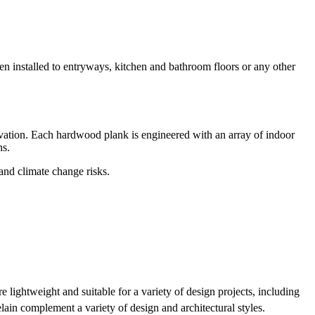
hen installed to entryways, kitchen and bathroom floors or any other
ation. Each hardwood plank is engineered with an array of indoor
ns.
 and climate change risks.
lightweight and suitable for a variety of design projects, including
ain complement a variety of design and architectural styles.