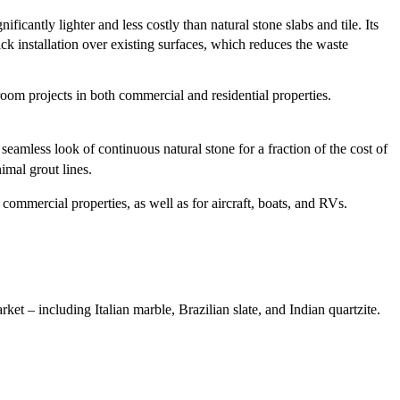
cantly lighter and less costly than natural stone slabs and tile. Its
ck installation over existing surfaces, which reduces the waste
hroom projects in both commercial and residential properties.
seamless look of continuous natural stone for a fraction of the cost of
imal grout lines.
 commercial properties, as well as for aircraft, boats, and RVs.
arket – including Italian marble, Brazilian slate, and Indian quartzite.