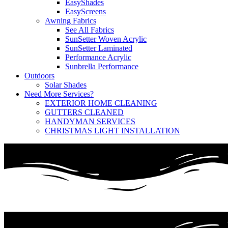
EasyShades
EasyScreens
Awning Fabrics
See All Fabrics
SunSetter Woven Acrylic
SunSetter Laminated
Performance Acrylic
Sunbrella Performance
Outdoors
Solar Shades
Need More Services?
EXTERIOR HOME CLEANING
GUTTERS CLEANED
HANDYMAN SERVICES
CHRISTMAS LIGHT INSTALLATION