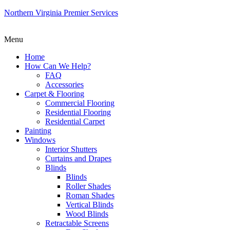
Northern Virginia Premier Services
Menu
Home
How Can We Help?
FAQ
Accessories
Carpet & Flooring
Commercial Flooring
Residential Flooring
Residential Carpet
Painting
Windows
Interior Shutters
Curtains and Drapes
Blinds
Blinds
Roller Shades
Roman Shades
Vertical Blinds
Wood Blinds
Retractable Screens