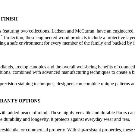
FINISH
eaturing two collections, Ladson and McCarran, have an engineered cor
™
Protection, these engineered wood products include a protective layer 
eating a safe environment for every member of the family and backed by 
ds, treetop canopies and the overall well-being benefits of connectin
raditions, combined with advanced manufacturing techniques to create a b
 precision staining techniques, designers can combine unique patterns a
RRANTY OPTIONS
with added peace of mind. These highly versatile and durable floors ca
te durability and longevity, it protects against everyday wear and tear.
esidential or commercial property. With slip-resistant properties, thes