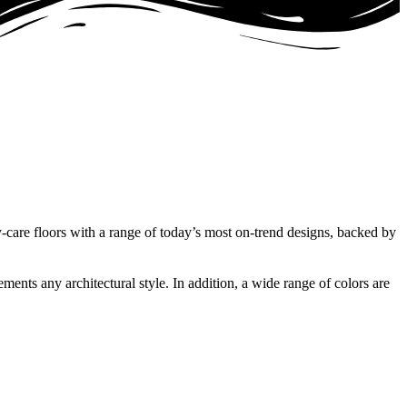
-care floors with a range of today’s most on-trend designs, backed by
ments any architectural style. In addition, a wide range of colors are