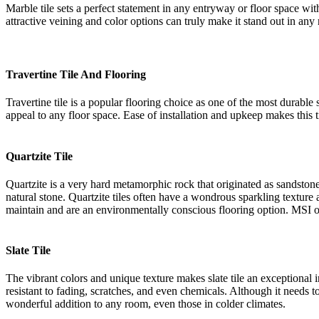
Marble tile sets a perfect statement in any entryway or floor space w
attractive veining and color options can truly make it stand out in any
Travertine Tile And Flooring
Travertine tile is a popular flooring choice as one of the most durable
appeal to any floor space. Ease of installation and upkeep makes this t
Quartzite Tile
Quartzite is a very hard metamorphic rock that originated as sandston
natural stone. Quartzite tiles often have a wondrous sparkling texture as
maintain and are an environmentally conscious flooring option. MSI off
Slate Tile
The vibrant colors and unique texture makes slate tile an exceptional 
resistant to fading, scratches, and even chemicals. Although it needs to
wonderful addition to any room, even those in colder climates.