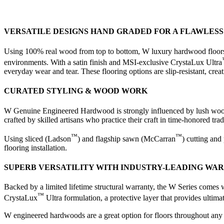
VERSATILE DESIGNS HAND GRADED FOR A FLAWLESS 
Using 100% real wood from top to bottom, W luxury hardwood floors f
environments. With a satin finish and MSI-exclusive CrystaLux Ultra
everyday wear and tear. These flooring options are slip-resistant, cr
CURATED STYLING & WOOD WORK
W Genuine Engineered Hardwood is strongly influenced by lush woodlan
crafted by skilled artisans who practice their craft in time-honored t
™
™
Using sliced (Ladson
) and flagship sawn (McCarran
) cutting and
flooring installation.
SUPERB VERSATILITY WITH INDUSTRY-LEADING WA
Backed by a limited lifetime structural warranty, the W Series comes 
™
CrystaLux
Ultra formulation, a protective layer that provides ultima
W engineered hardwoods are a great option for floors throughout any r