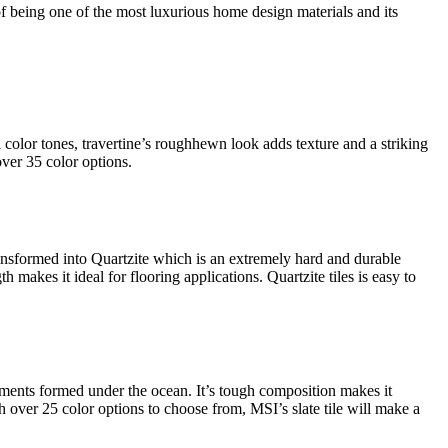
of being one of the most luxurious home design materials and its
l color tones, travertine’s roughhewn look adds texture and a striking
over 35 color options.
ransformed into Quartzite which is an extremely hard and durable
h makes it ideal for flooring applications. Quartzite tiles is easy to
ediments formed under the ocean. It’s tough composition makes it
ith over 25 color options to choose from, MSI’s slate tile will make a