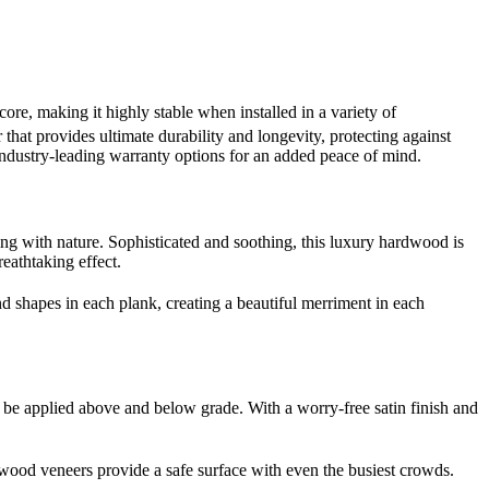
e, making it highly stable when installed in a variety of
that provides ultimate durability and longevity, protecting against
industry-leading warranty options for an added peace of mind.
g with nature. Sophisticated and soothing, this luxury hardwood is
reathtaking effect.
nd shapes in each plank, creating a beautiful merriment in each
n be applied above and below grade. With a worry-free satin finish and
e wood veneers provide a safe surface with even the busiest crowds.