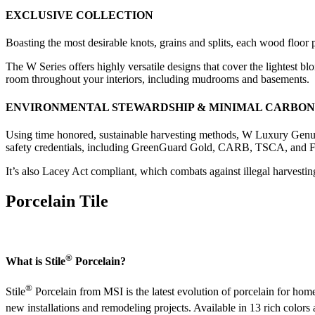
EXCLUSIVE COLLECTION
Boasting the most desirable knots, grains and splits, each wood floor 
The W Series offers highly versatile designs that cover the lightest b
room throughout your interiors, including mudrooms and basements.
ENVIRONMENTAL STEWARDSHIP & MINIMAL CARBON
Using time honored, sustainable harvesting methods, W Luxury Genui
safety credentials, including GreenGuard Gold, CARB, TSCA, and Floo
It’s also Lacey Act compliant, which combats against illegal harvesting
Porcelain Tile
®
What is Stile
Porcelain?
®
Stile
Porcelain from MSI is the latest evolution of porcelain for hom
new installations and remodeling projects. Available in 13 rich colors 