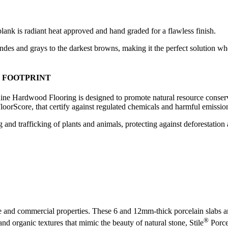
plank is radiant heat approved and hand graded for a flawless finish.
londes and grays to the darkest browns, making it the perfect solution w
 FOOTPRINT
ne Hardwood Flooring is designed to promote natural resource conserv
rScore, that certify against regulated chemicals and harmful emissio
 and trafficking of plants and animals, protecting against deforestation
e and commercial properties. These 6 and 12mm-thick porcelain slabs are 
®
and organic textures that mimic the beauty of natural stone, Stile
Porcel