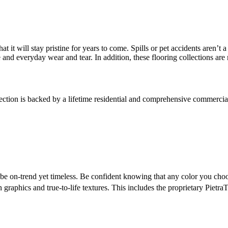
at it will stay pristine for years to come. Spills or pet accidents aren’
 and everyday wear and tear. In addition, these flooring collections ar
tion is backed by a lifetime residential and comprehensive commercial 
 be on-trend yet timeless. Be confident knowing that any color you ch
n graphics and true-to-life textures. This includes the proprietary Pietra