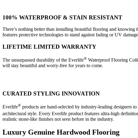
100% WATERPROOF & STAIN RESISTANT
There’s nothing better than installing beautiful flooring and knowing th
features protective technologies to stand against fading or UV damage
LIFETIME LIMITED WARRANTY
®
The unsurpassed durability of the Everlife
Waterproof Flooring Collec
will stay beautiful and worry-free for years to come.
CURATED STYLING INNOVATION
®
Everlife
products are hand-selected by industry-leading designers to
architectural style. Every Everlife product features ultra-high definitio
realistic stone-like finishes not seen before in the industry.
Luxury Genuine Hardwood Flooring