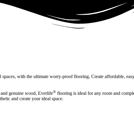
spaces, with the ultimate worry-proof flooring. Create affordable, easy
®
re and genuine wood, Everlife
flooring is ideal for any room and comple
sthetic and create your ideal space.