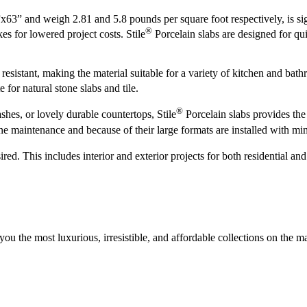
 and weigh 2.81 and 5.8 pounds per square foot respectively, is signifi
®
kes for lowered project costs. Stile
Porcelain slabs are designed for qui
 resistant, making the material suitable for a variety of kitchen and bat
e for natural stone slabs and tile.
®
shes, or lovely durable countertops, Stile
Porcelain slabs provides the 
ne maintenance and because of their large formats are installed with min
d. This includes interior and exterior projects for both residential and
 you the most luxurious, irresistible, and affordable collections on the m