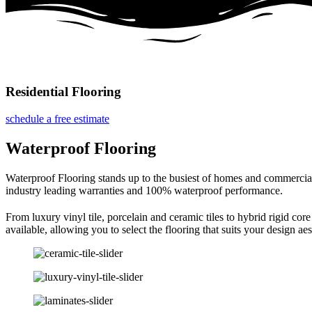
Residential Flooring
schedule a free estimate
Waterproof Flooring
Waterproof Flooring stands up to the busiest of homes and commercial 
industry leading warranties and 100% waterproof performance.
From luxury vinyl tile, porcelain and ceramic tiles to hybrid rigid co
available, allowing you to select the flooring that suits your design ae