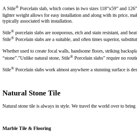
®
A Stile
Porcelain slab, which comes in two sizes 118”x59” and 126”x63”
lighter weight allows for easy installation and along with its price, ma
typically associated with installation.
®
Stile
porcelain slabs are nonporous, etch and stain resistant, and heat
®
Stile
Porcelain slabs are a suitable, and often times superior, substitut
Whether used to create focal walls, handsome floors, striking backspla
®
“stone”.”Unlike natural stone, Stile
Porcelain slabs” require no routi
®
Stile
Porcelain slabs work almost anywhere a stunning surface is desire
Natural Stone Tile
Natural stone tile is always in style. We travel the world over to bring
Marble Tile & Flooring