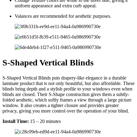
Cottage Texture colors are white to the street side, giving a
uniform appearance and extra curb appeal.
Valances are recommended for aesthetic purposes.
S-Shaped Vertical Blinds
S-Shaped Vertical Blinds puts drapery-like elegance in a durable
laminate product that is not only beautiful, but also affordable. These
blinds bring depth and a stylish profile to your windows even when
blinds are closed. Their S-Shape construction gives them a subtly-
folded aesthetic, which softly frames a view through a large picture
window. It also creates a tighter closure and provides greater
privacy, giving you more control over the operation of your blind.
Install Time:
15 – 20 minutes