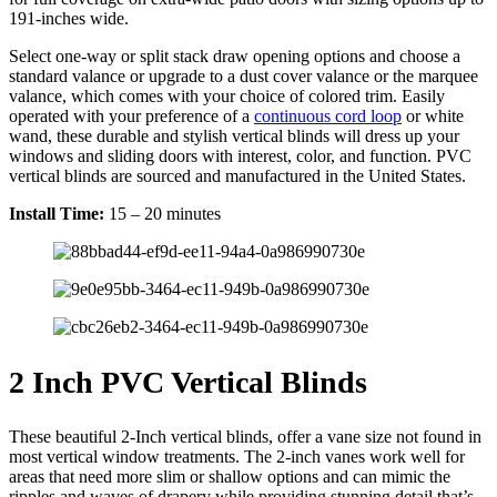
191-inches wide.
Select one-way or split stack draw opening options and choose a
standard valance or upgrade to a dust cover valance or the marquee
valance, which comes with your choice of colored trim. Easily
operated with your preference of a
continuous cord loop
or white
wand, these durable and stylish vertical blinds will dress up your
windows and sliding doors with interest, color, and function. PVC
vertical blinds are sourced and manufactured in the United States.
Install Time:
15 – 20 minutes
2 Inch PVC Vertical Blinds
These beautiful 2-Inch vertical blinds, offer a vane size not found in
most vertical window treatments. The 2-inch vanes work well for
areas that need more slim or shallow options and can mimic the
ripples and waves of drapery while providing stunning detail that’s