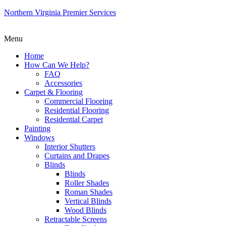
Northern Virginia Premier Services
Menu
Home
How Can We Help?
FAQ
Accessories
Carpet & Flooring
Commercial Flooring
Residential Flooring
Residential Carpet
Painting
Windows
Interior Shutters
Curtains and Drapes
Blinds
Blinds
Roller Shades
Roman Shades
Vertical Blinds
Wood Blinds
Retractable Screens