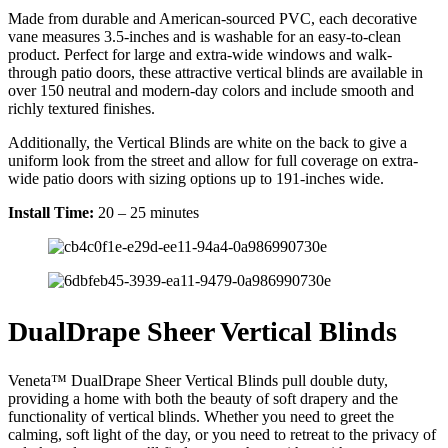
Made from durable and American-sourced PVC, each decorative
vane measures 3.5-inches and is washable for an easy-to-clean
product. Perfect for large and extra-wide windows and walk-
through patio doors, these attractive vertical blinds are available in
over 150 neutral and modern-day colors and include smooth and
richly textured finishes.
Additionally, the Vertical Blinds are white on the back to give a
uniform look from the street and allow for full coverage on extra-
wide patio doors with sizing options up to 191-inches wide.
Install Time:
20 – 25 minutes
DualDrape Sheer Vertical Blinds
Veneta™ DualDrape Sheer Vertical Blinds pull double duty,
providing a home with both the beauty of soft drapery and the
functionality of vertical blinds. Whether you need to greet the
calming, soft light of the day, or you need to retreat to the privacy of