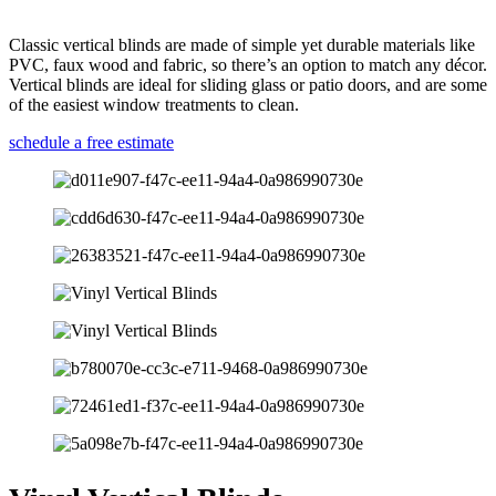
Classic vertical blinds are made of simple yet durable materials like
PVC, faux wood and fabric, so there’s an option to match any décor.
Vertical blinds are ideal for sliding glass or patio doors, and are some
of the easiest window treatments to clean.
schedule a free estimate