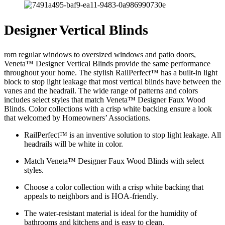
Designer Vertical Blinds
rom regular windows to oversized windows and patio doors,
Veneta™ Designer Vertical Blinds provide the same performance
throughout your home. The stylish RailPerfect™ has a built-in light
block to stop light leakage that most vertical blinds have between the
vanes and the headrail. The wide range of patterns and colors
includes select styles that match Veneta™ Designer Faux Wood
Blinds. Color collections with a crisp white backing ensure a look
that welcomed by Homeowners’ Associations.
RailPerfect™ is an inventive solution to stop light leakage. All
headrails will be white in color.
Match Veneta™ Designer Faux Wood Blinds with select
styles.
Choose a color collection with a crisp white backing that
appeals to neighbors and is HOA-friendly.
The water-resistant material is ideal for the humidity of
bathrooms and kitchens and is easy to clean.