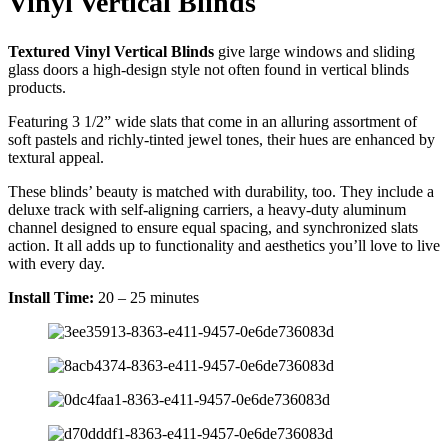
Vinyl Vertical Blinds
Textured Vinyl Vertical Blinds
give large windows and sliding
glass doors a high-design style not often found in vertical blinds
products.
Featuring 3 1/2” wide slats that come in an alluring assortment of
soft pastels and richly-tinted jewel tones, their hues are enhanced by
textural appeal.
These blinds’ beauty is matched with durability, too. They include a
deluxe track with self-aligning carriers, a heavy-duty aluminum
channel designed to ensure equal spacing, and synchronized slats
action. It all adds up to functionality and aesthetics you’ll love to live
with every day.
Install Time:
20 – 25 minutes