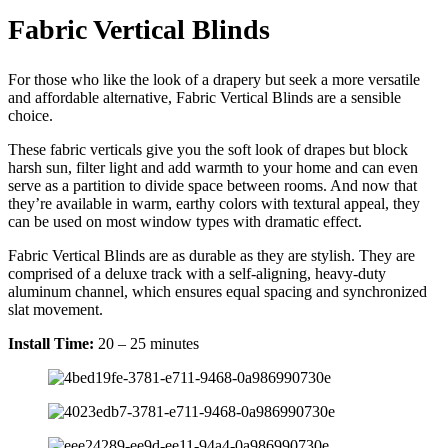
Fabric Vertical Blinds
For those who like the look of a drapery but seek a more versatile
and affordable alternative, Fabric Vertical Blinds are a sensible
choice.
These fabric verticals give you the soft look of drapes but block
harsh sun, filter light and add warmth to your home and can even
serve as a partition to divide space between rooms. And now that
they’re available in warm, earthy colors with textural appeal, they
can be used on most window types with dramatic effect.
Fabric Vertical Blinds are as durable as they are stylish. They are
comprised of a deluxe track with a self-aligning, heavy-duty
aluminum channel, which ensures equal spacing and synchronized
slat movement.
Install Time:
20 – 25 minutes