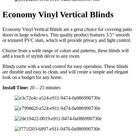
Economy Vinyl Vertical Blinds
Economy Vinyl Vertical Blinds are a great choice for covering patio
doors or large windows. This quality product features 3.5’’ smooth
or textured PVC slats, which will provide privacy and light control.
Choose from a wide range of colors and patterns, these blinds will
add a touch of stylish décor to any room.
Blinds come with a wand control for easy operation. These blinds
are durable and easy to clean, and will create a simple and elegant
look on a budget for any home.
Install Time:
20 – 25 minutes