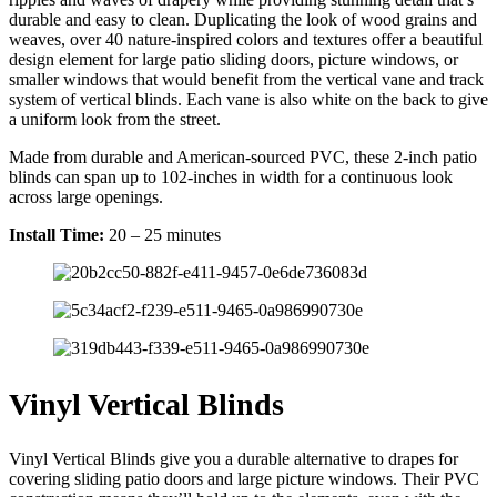
durable and easy to clean. Duplicating the look of wood grains and
weaves, over 40 nature-inspired colors and textures offer a beautiful
design element for large patio sliding doors, picture windows, or
smaller windows that would benefit from the vertical vane and track
system of vertical blinds. Each vane is also white on the back to give
a uniform look from the street.
Made from durable and American-sourced PVC, these 2-inch patio
blinds can span up to 102-inches in width for a continuous look
across large openings.
Install Time:
20 – 25 minutes
Vinyl Vertical Blinds
Vinyl Vertical Blinds give you a durable alternative to drapes for
covering sliding patio doors and large picture windows. Their PVC