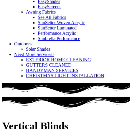
EasyShades
EasyScreens
Awning Fabrics
See All Fabrics
SunSetter Woven Acrylic
SunSetter Laminated
Performance Acrylic
Sunbrella Performance
Outdoors
Solar Shades
Need More Services?
EXTERIOR HOME CLEANING
GUTTERS CLEANED
HANDYMAN SERVICES
CHRISTMAS LIGHT INSTALLATION
Vertical Blinds