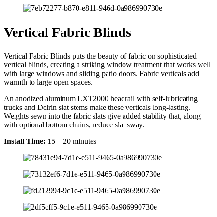
Vertical Fabric Blinds
Vertical Fabric Blinds puts the beauty of fabric on sophisticated
vertical blinds, creating a striking window treatment that works well
with large windows and sliding patio doors. Fabric verticals add
warmth to large open spaces.
An anodized aluminum LXT2000 headrail with self-lubricating
trucks and Delrin slat stems make these verticals long-lasting.
Weights sewn into the fabric slats give added stability that, along
with optional bottom chains, reduce slat sway.
Install Time:
15 – 20 minutes