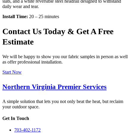
slats, and a white reversible steel headrail designed to withstand
daily wear and tear.
Install Time:
20 – 25 minutes
Contact Us Today & Get A Free
Estimate
We will be happy to show you our fabric samples in person as well
as offer professional installation.
Start Now
Northern Virginia Premier Services
A simple solution that lets you not only beat the heat, but reclaim
your outdoor space.
Get In Touch
703-402-1172