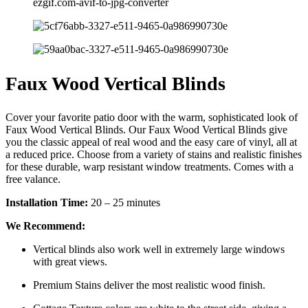
Faux Wood Vertical Blinds
Cover your favorite patio door with the warm, sophisticated look of
Faux Wood Vertical Blinds. Our Faux Wood Vertical Blinds give
you the classic appeal of real wood and the easy care of vinyl, all at
a reduced price. Choose from a variety of stains and realistic finishes
for these durable, warp resistant window treatments. Comes with a
free valance.
Installation Time:
20 – 25 minutes
We Recommend:
Vertical blinds also work well in extremely large windows
with great views.
Premium Stains deliver the most realistic wood finish.