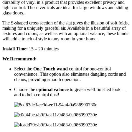
durability of vinyl in a product that provides excellent privacy and
light control. These verticals are ideal for large windows and sliding
glass doors.
The S-shaped cross section of the slat gives the illusion of soft folds,
making for a uniquely graceful air. Available in a beautiful array of
textures and colors, as well as with an optional valance, these blinds
will add a touch of style to any room in your home.
Install Time:
15 – 20 minutes
We Recommend:
Select the
One Touch wand
control for one-control
convenience. This option also eliminates dangling cords and
chains, providing smooth operation.
Choose the
optional valance
to give a well-finished look—
and to help control dust!