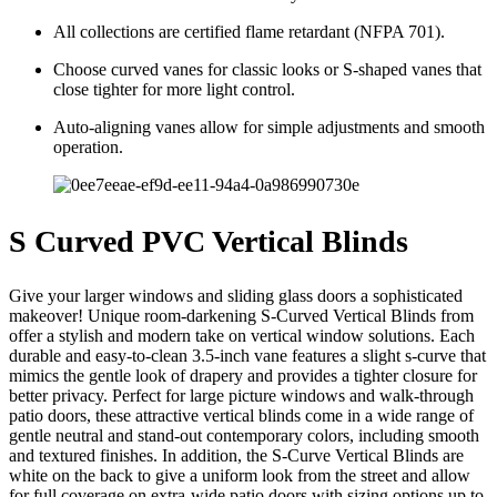
All collections are certified flame retardant (NFPA 701).
Choose curved vanes for classic looks or S-shaped vanes that
close tighter for more light control.
Auto-aligning vanes allow for simple adjustments and smooth
operation.
S Curved PVC Vertical Blinds
Give your larger windows and sliding glass doors a sophisticated
makeover! Unique room-darkening S-Curved Vertical Blinds from
offer a stylish and modern take on vertical window solutions. Each
durable and easy-to-clean 3.5-inch vane features a slight s-curve that
mimics the gentle look of drapery and provides a tighter closure for
better privacy. Perfect for large picture windows and walk-through
patio doors, these attractive vertical blinds come in a wide range of
gentle neutral and stand-out contemporary colors, including smooth
and textured finishes. In addition, the S-Curve Vertical Blinds are
white on the back to give a uniform look from the street and allow
for full coverage on extra-wide patio doors with sizing options up to