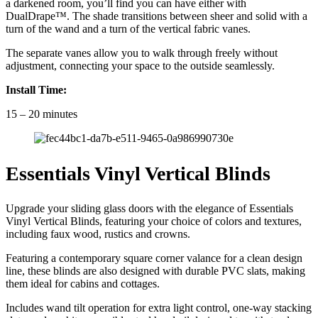
a darkened room, you’ll find you can have either with
DualDrape™. The shade transitions between sheer and solid with a
turn of the wand and a turn of the vertical fabric vanes.
The separate vanes allow you to walk through freely without
adjustment, connecting your space to the outside seamlessly.
Install Time:
15 – 20 minutes
Essentials Vinyl Vertical Blinds
Upgrade your sliding glass doors with the elegance of Essentials
Vinyl Vertical Blinds, featuring your choice of colors and textures,
including faux wood, rustics and crowns.
Featuring a contemporary square corner valance for a clean design
line, these blinds are also designed with durable PVC slats, making
them ideal for cabins and cottages.
Includes wand tilt operation for extra light control, one-way stacking