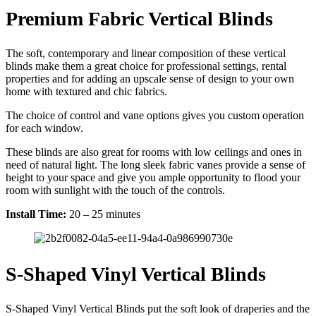
Premium Fabric Vertical Blinds
The soft, contemporary and linear composition of these vertical
blinds make them a great choice for professional settings, rental
properties and for adding an upscale sense of design to your own
home with textured and chic fabrics.
The choice of control and vane options gives you custom operation
for each window.
These blinds are also great for rooms with low ceilings and ones in
need of natural light. The long sleek fabric vanes provide a sense of
height to your space and give you ample opportunity to flood your
room with sunlight with the touch of the controls.
Install Time:
20 – 25 minutes
S-Shaped Vinyl Vertical Blinds
S-Shaped Vinyl Vertical Blinds put the soft look of draperies and the