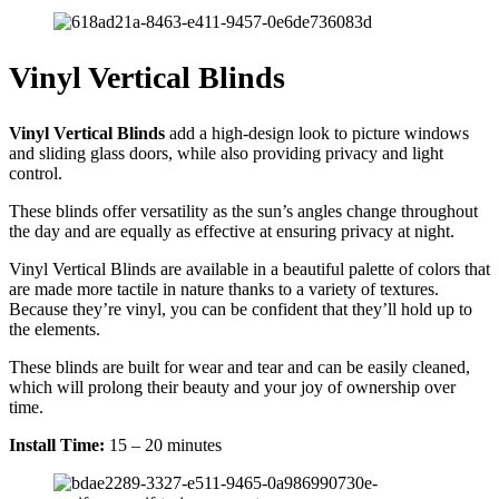
Vinyl Vertical Blinds
Vinyl Vertical Blinds
add a high-design look to picture windows
and sliding glass doors, while also providing privacy and light
control.
These blinds offer versatility as the sun’s angles change throughout
the day and are equally as effective at ensuring privacy at night.
Vinyl Vertical Blinds are available in a beautiful palette of colors that
are made more tactile in nature thanks to a variety of textures.
Because they’re vinyl, you can be confident that they’ll hold up to
the elements.
These blinds are built for wear and tear and can be easily cleaned,
which will prolong their beauty and your joy of ownership over
time.
Install Time:
15 – 20 minutes