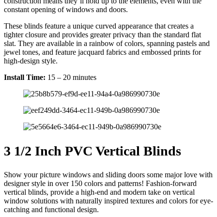
construction means they’ll hold up to the elements, even with the
constant opening of windows and doors.
These blinds feature a unique curved appearance that creates a
tighter closure and provides greater privacy than the standard flat
slat. They are available in a rainbow of colors, spanning pastels and
jewel tones, and feature jacquard fabrics and embossed prints for
high-design style.
Install Time:
15 – 20 minutes
3 1/2 Inch PVC Vertical Blinds
Show your picture windows and sliding doors some major love with
designer style in over 150 colors and patterns! Fashion-forward
vertical blinds, provide a high-end and modern take on vertical
window solutions with naturally inspired textures and colors for eye-
catching and functional design.